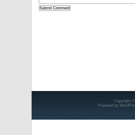
Copyright ©
Powered by
WordPre