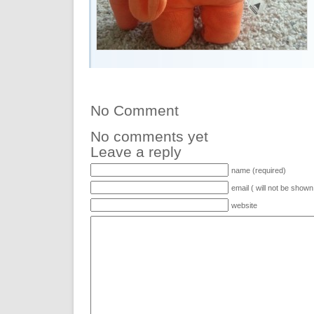
No Comment
No comments yet
Leave a reply
name (required)
email ( will not be shown
website