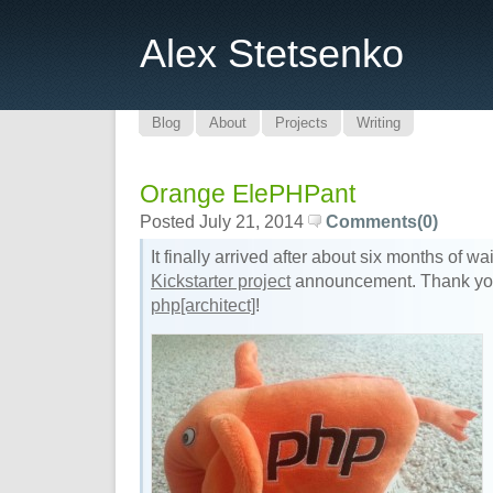
Alex Stetsenko
Blog
About
Projects
Writing
Orange ElePHPant
Posted July 21, 2014
Comments(0)
It finally arrived after about six months of w
Kickstarter project
announcement. Thank y
php[architect]
!