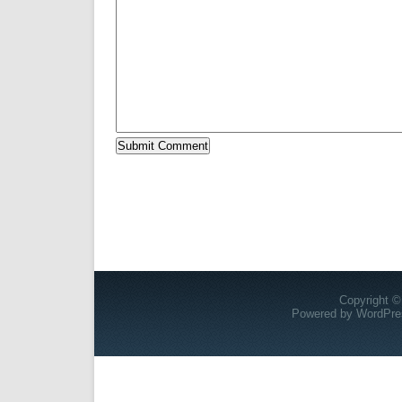
Copyright ©
Powered by
WordPre