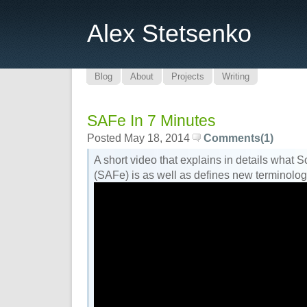
Alex Stetsenko
Blog
About
Projects
Writing
SAFe In 7 Minutes
Posted May 18, 2014
Comments(1)
A short video that explains in details what
(SAFe) is as well as defines new terminolog