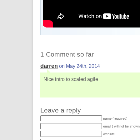
1 Comment so far
darren
on May 24th, 2014
Nice intro to scaled agile
Leave a reply
name (required)
email ( will not be shown
website