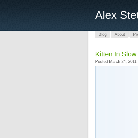
Alex Ste
Blog
About
Pr
Kitten In Slow
Posted March 24, 2011