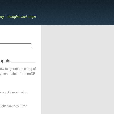
ing :: thoughts and steps
opular
w to ignore checking of
y constraints for InnoDB
oup Concatination
ight Savings Time