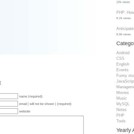
16k views
PHP: How 
8.2k views
Anticipat
6.9k views
Catego
Android
CSS
English
Events
Funny stu
JavaScrip
t
Managem
Movies
name (required)
Music
MySQL
email ( will not be shown ) (required)
Notes
website
PHP
Tools
Yearly 