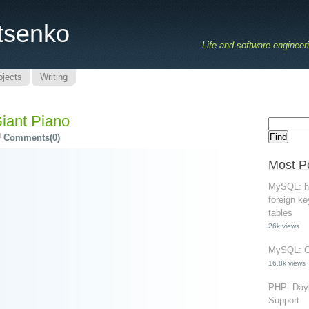
tsenko
Life and software engineer
ojects
Writing
Giant Piano
Comments(0)
Most P
MySQL: ho
foreign ke
tables
26k views
MySQL: Gr
16.8k views
PHP: Dayl
Support