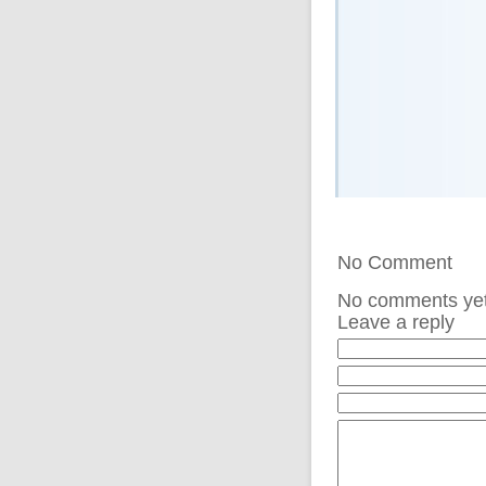
No Comment
No comments ye
Leave a reply