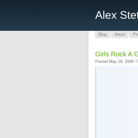
Alex Ste
Blog
About
Pr
Girls Rock A 
Posted May 29, 2009