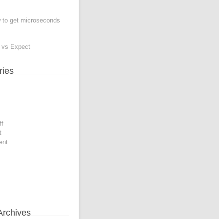
to get microseconds
e vs Expect
ries
ff
t
ent
Archives