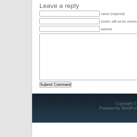
Leave a reply
name (required)
email ( will not be shown
website
Copyright ©
Powered by
WordPre