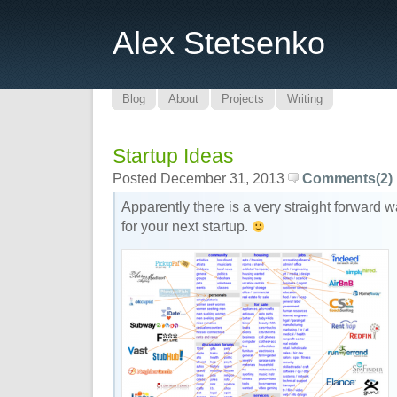
Alex Stetsenko
Blog
About
Projects
Writing
Startup Ideas
Posted December 31, 2013
Comments(2)
Apparently there is a very straight forward w
for your next startup.