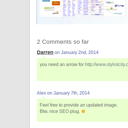
2 Comments so far
Darren
on January 2nd, 2014
you need an arrow for
http://www.stylistcity
Alex on January 7th, 2014
Feel free to provide an updated image.
Btw, nice SEO plug.